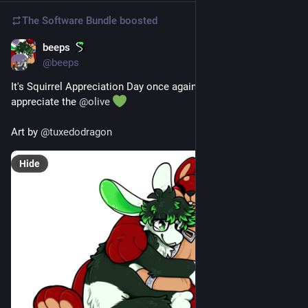
The Software Bundle
boosted
beeps
Jan 21
@
beeps
It's Squirrel Appreciation Day once again, so it's time to 
appreciate the 
@
olive
Art by 
@
tuxedodragon
Hide