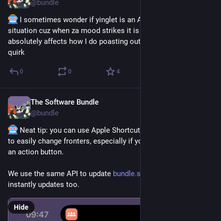
@
bundle
 I sometimes wonder if yinglet is an Anozher Headmate 
situation cuz when za mood strikes it is VERY pervasive and 
absolutely affects how I do poasting outside of just za typing 
quirk
0
0
4
The Software Bundle
Mar 27
@
bundle
 Neat tip: you can use Apple Shortcuts and PluralKit’s API 
to easily change fronters, especially if you got an iPhone with 
an action button. 
We use the same API to update 
bundle.software
 so that 
instantly updates too.
Hide