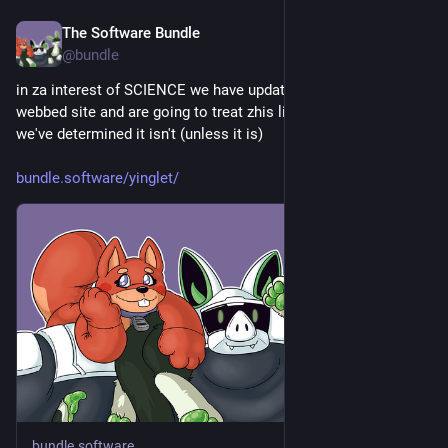
The Software Bundle
Jun 20
@
bundle
in za interest of SCIENCE we have updated zhe system's 
webbed site and are going to treat zhis like a plural zhing until 
we've determined it isn't (unless it is) 
bundle.software/yinglet/
bundle.software