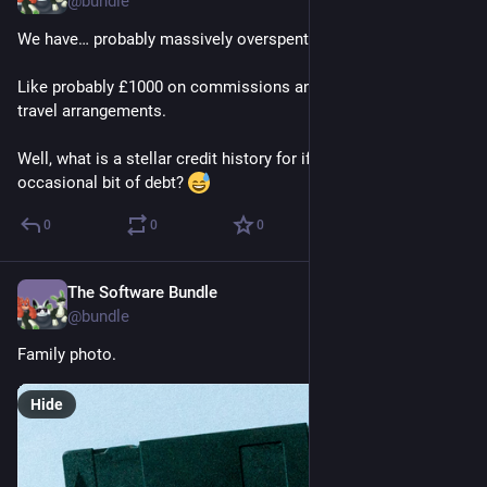
@
bundle
We have… probably massively overspent this month. 
Like probably £1000 on commissions and another £500+ on 
travel arrangements. 
Well, what is a stellar credit history for if not to swallow the 
occasional bit of debt? 
0
0
0
The Software Bundle
Jun 4, 2025
@
bundle
Family photo.
Hide