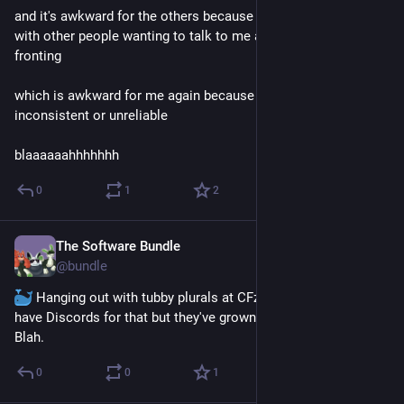
and it's awkward for the others because they have to put up 
with other people wanting to talk to me about it when I'm not 
fronting 
which is awkward for me again because then I look 
inconsistent or unreliable 
blaaaaaahhhhhhh
0
1
2
The Software Bundle
May 28
@
bundle
 Hanging out with tubby plurals at CFz was fun. We used to 
have Discords for that but they've grown so quiet these days. 
Blah.
0
0
1