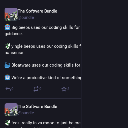
The Software Bundle
Jul 9
@
bundle
 Big beeps uses our coding skills for useful tools and 
guidance.
 yingle beeps uses our coding skills for shitpost-y 
nonsense 
 Bloatware uses our coding skills for horny.
 We're a productive kind of something, alright.
0
0
3
The Software Bundle
Jul 2
@
bundle
 feck, really in za mood to just be creature today and not 