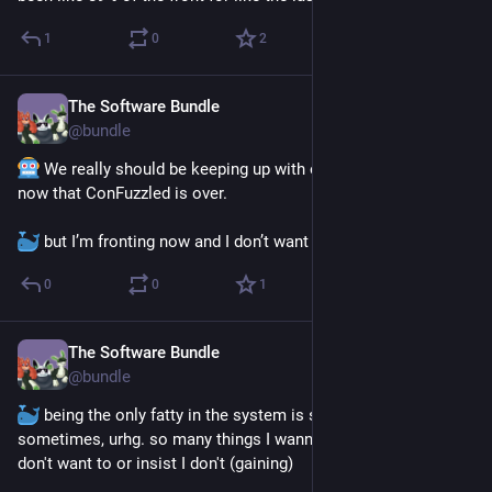
1
0
2
The Software Bundle
Jun 4
@
bundle
 We really should be keeping up with our exercise routine 
now that ConFuzzled is over. 
 but I’m fronting now and I don’t want to 
0
0
1
The Software Bundle
May 30
@
bundle
 being the only fatty in the system is so awkward feeling 
sometimes, urhg. so many things I wanna do that the others 
don't want to or insist I don't (gaining) 