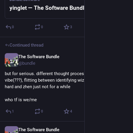
yinglet — The Software Bundle
0
0
3
Continued thread
The Software Bundle
Jun 19
@
bundle
but for serious. different thought processing, different 
vibe(???), flitting between identifying wizh yingletshape super 
hard and zhen just not for a while 
who tf is we/me
1
0
4
The Software Bundle
Jun 19