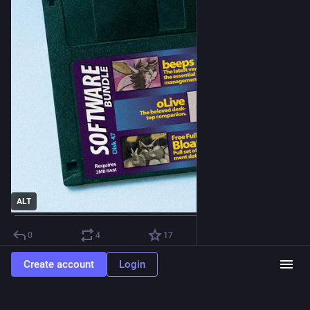
ALT
0
4
17
Create account
Login
The Software Bundle
Jun 2, 2025
@
bundle