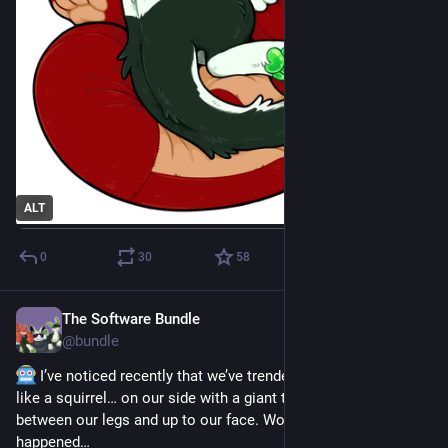
ALT
0
30
58
The Software Bundle
Jan 9
@
bundle
 I’ve noticed recently that we’ve trended towards sleeping 
like a squirrel… on our side with a giant tail (duvet) curled 
between our legs and up to our face. Wonder how that 
happened…