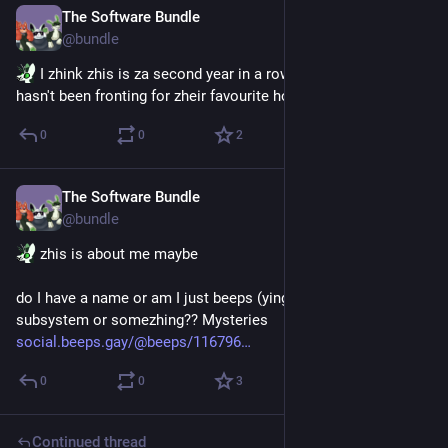
The Software Bundle
Jun 23
@
bundle
 I zhink zhis is za second year in a row zhat bloatware 
hasn't been fronting for zheir favourite holiday
0
0
2
The Software Bundle
Jun 22
@
bundle
 zhis is about me maybe 
do I have a name or am I just beeps (yinglet edition). are we a 
subsystem or somezhing?? Mysteries
social.beeps.gay/@beeps/116796
0
0
3
Continued thread