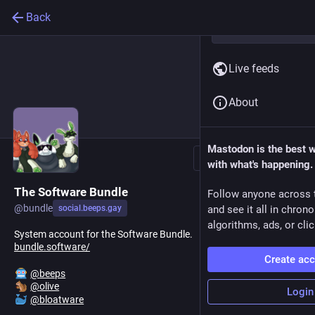
Back
Live feeds
About
Mastodon is the best 
Follow
with what's happening.
The Software Bundle
Follow anyone across 
@
bundle
social.beeps.gay
and see it all in chron
algorithms, ads, or clic
System account for the Software Bundle.
bundle.software/
Create ac
@
beeps
@
olive
Login
@
bloatware