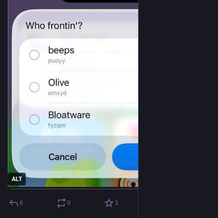
ALT
0
0
3