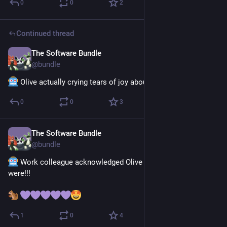
0
0
2
Continued thread
The Software Bundle
Jul 13
@
bundle
 Olive actually crying tears of joy about this
0
0
3
The Software Bundle
Jul 13
@
bundle
 Work colleague acknowledged Olive and asked how they 
were!!! 
1
0
4