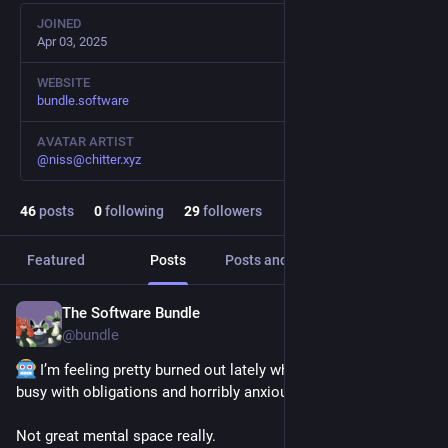
JOINED
Apr 03, 2025
WEBSITE
bundle.software
AVATAR ARTIST
@
niss@chitter.xyz
46
posts
0
following
29
followers
Featured
Posts
Posts and replies
Media
The Software Bundle
1d
@
bundle
 I’m feeling pretty burned out lately whilst also being really 
busy with obligations and horribly anxious about all of them.
Not great mental space really.