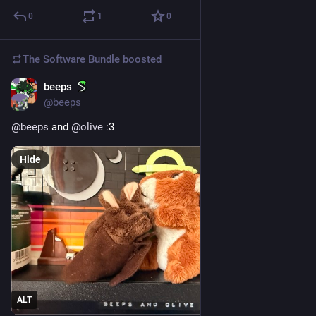
0
1
0
The Software Bundle
boosted
beeps
Aug 6, 2025
@
beeps
@
beeps
 and 
@
olive
 :3
Hide
ALT