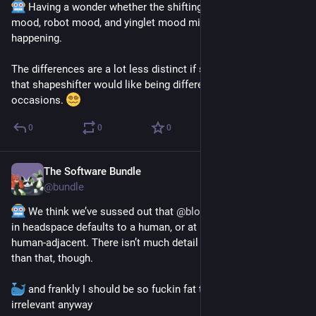
 Having a wonder whether the shifting between noodle 
mood, robot mood, and yinglet mood might be a plurality 
happening. 
The differences are a lot less distinct if so, and it kinda tracks 
that shapeshifter would like being different things on different 
occasions. 
0
0
0
The Software Bundle
Aug 26, 2025
@
bundle
 We think we’ve sussed out that 
@
bloatware
’s appearance 
in headspace defaults to a human, or at least something 
human-adjacent. There isn’t much detail on appearance other 
than that, though. 
 and frankly I should be so fuckin fat that the details are 
irrelevant anyway