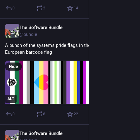
0
2
14
The Software Bundle
Jul 1, 2025
@
bundle
A bunch of the system's pride flags in the style of the 
European barcode flag
Hide
ALT
0
8
22
The Software Bundle
Jun 7, 2025