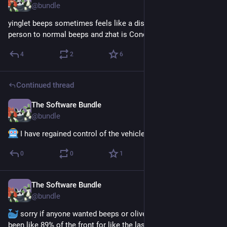
@
bundle
yinglet beeps sometimes feels like a distinctly different 
person to normal beeps and zhat is Concerning™
4
2
6
Continued thread
The Software Bundle
Jun 10
@
bundle
 I have regained control of the vehicle. Calm down, tubby.
0
0
1
The Software Bundle
Jun 8
@
bundle
 sorry if anyone wanted beeps or olive recently but I have 
been like 89% of the front for like the last two weeks lmao