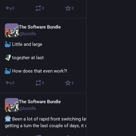
0
0
0
The Software Bundle
Jul 28
@
bundle
 Little and large
 togezher at last
 How does that even work?!
0
0
2
The Software Bundle
Jul 21
@
bundle
 Been a lot of rapid front switching lately. Everybody is 
getting a turn the last couple of days, it seems.