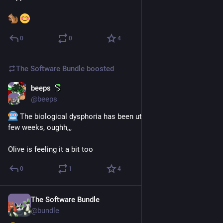
0
0
4
The Software Bundle
boosted
beeps
Nov 18, 2025
@
beeps
 The biological dysphoria has been utterly rampant the last 
few weeks, oughh,,,
Olive is feeling it a bit too
0
1
4
The Software Bundle
Sep 11, 2025
@
bundle