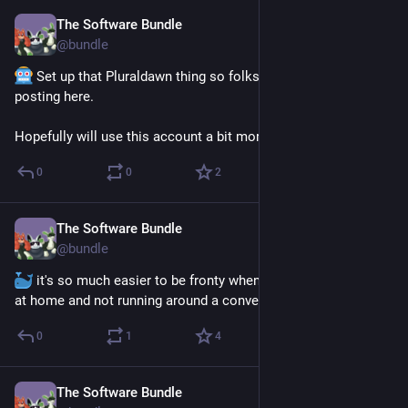
The Software Bundle
May 27
@
bundle
 Set up that Pluraldawn thing so folks get avatars when 
posting here. 
Hopefully will use this account a bit more maybe too??
0
0
2
The Software Bundle
May 27
@
bundle
 it's so much easier to be fronty when we're lazing around 
at home and not running around a convention all day, heck
0
1
4
The Software Bundle
Apr 6