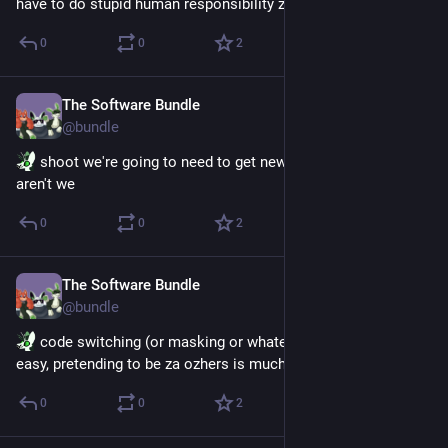
have to do stupid human responsibility zhings 
0
0
2
The Software Bundle
Jun 26
@
bundle
 shoot we're going to need to get new system art now 
aren't we
0
0
2
The Software Bundle
Jun 23
@
bundle
 code switching (or masking or whatever) to being beeps is 
easy, pretending to be za ozhers is much harder
0
0
2